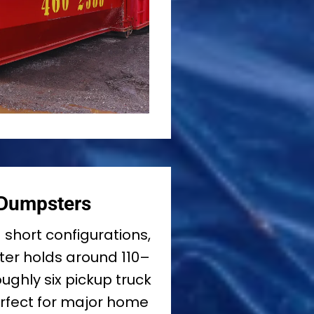
 Dumpsters
d short configurations,
er holds around 110–
ughly six pickup truck
erfect for major home