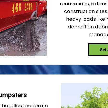
renovations, extensi
construction sites.
heavy loads like 
demolition debris
managea
Get 
umpsters
r handles moderate