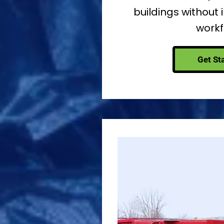
buildings without 
workf
Get St