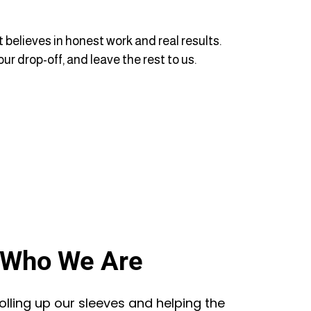
 believes in honest work and real results.
ur drop-off, and leave the rest to us.
Who We Are
lling up our sleeves and helping the