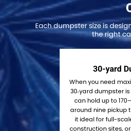
Each dumpster size is desig
the right c
30-yard D
When you need maxi
30‑yard dumpster is 
can hold up to 170
around nine pickup 
it ideal for full-sc
construction sites, 