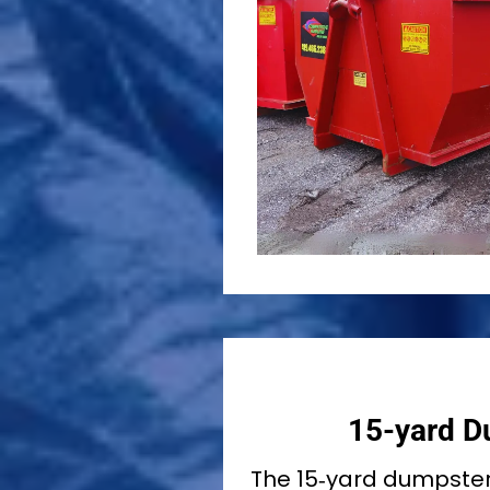
15-yard D
The 15‑yard dumpste