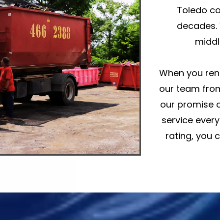
Toledo co
decades. 
middl
When you rent
our team from
our promise o
service every
rating, you 