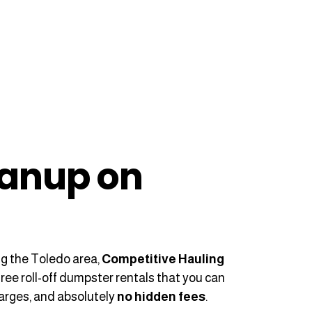
eanup on
?
ng the Toledo area,
Competitive Hauling
free roll-off dumpster rentals that you can
harges, and absolutely
no hidden fees
.