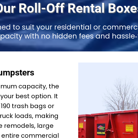
Our Roll-Off Rental Boxe
ned to suit your residential or commerc
apacity with no hidden fees and hassle‑f
umpsters
mum capacity, the
your best option. It
–190 trash bags or
truck loads, making
ale remodels, large
or entire commercial