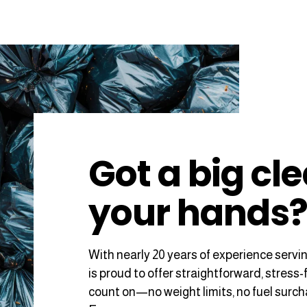
Got a big cl
your hands
With nearly 20 years of experience servi
is proud to offer straightforward, stress-
count on—no weight limits, no fuel surc