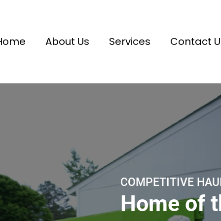
Home
About Us
Services
Contact U
COMPETITIVE HAU
Home of 