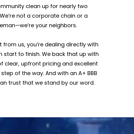
mmunity clean up for nearly two
We’re not a corporate chain or a
eman—we’re your neighbors.
 from us, you’re dealing directly with
 start to finish. We back that up with
f clear, upfront pricing and excellent
 step of the way. And with an A+ BBB
can trust that we stand by our word.