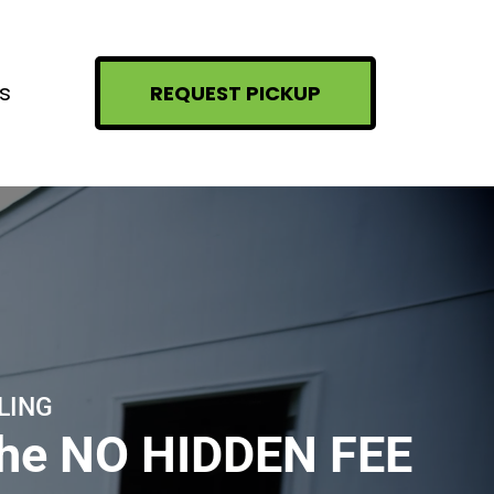
s
REQUEST PICKUP
LING
the NO HIDDEN FEE