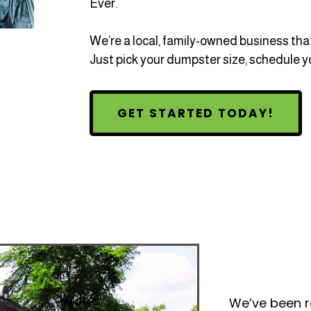
Ever.
We’re a local, family-owned business that
Just pick your dumpster size, schedule yo
GET STARTED TODAY!
We’ve been ro