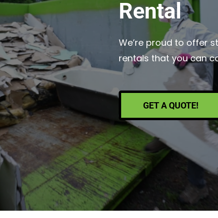
Rental
We’re proud to offer s
rentals that you can c
GET A QUOTE!