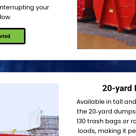
interrupting your
low.
arted
20-yard
Available in tall an
the 20‑yard dumpst
130 trash bags or ro
loads, making it p