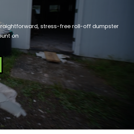
traightforward, stress-free roll-off dumpster
ount on