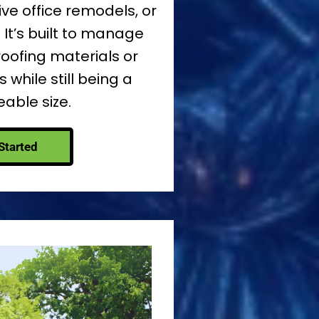
ve office remodels, or
 It’s built to manage
roofing materials or
 while still being a
ble size.
Started