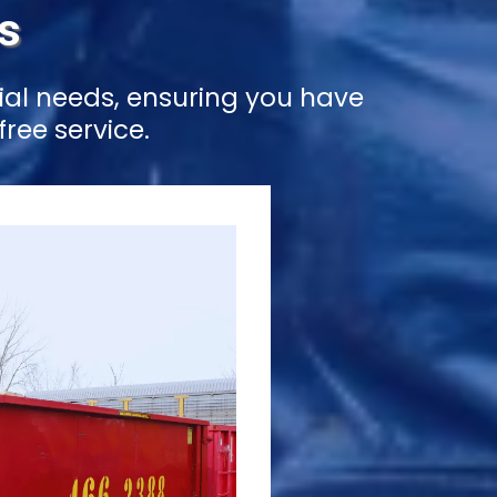
s
ial needs, ensuring you have
ree service.